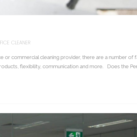
FICE CLEANER
e or commercial cleaning provider, there are a number of 
 products, flexibility, communication and more. Does the Pe