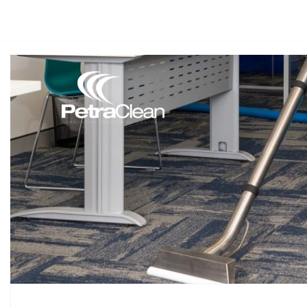
(08) 9418 2811