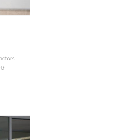
factors
rth