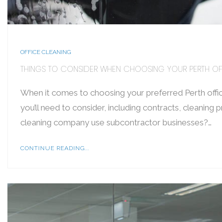
OFFICE CLEANING
THINGS TO CONSIDER WHEN CHOOSING YOUR PERTH OF
When it comes to choosing your preferred Perth offic
you’ll need to consider, including contracts, cleaning
cleaning company use subcontractor businesses?…
CONTINUE READING...