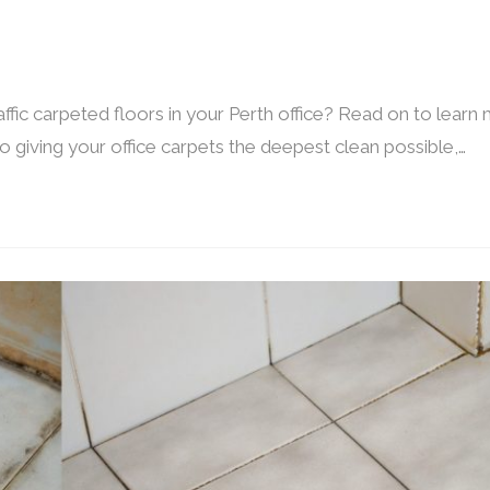
ffic carpeted floors in your Perth office? Read on to learn
 giving your office carpets the deepest clean possible,…