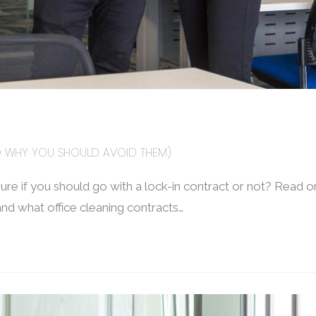
ND WHY YOU SHOULD AVOID THEM)
ure if you should go with a lock-in contract or not? Read on
and what office cleaning contracts…