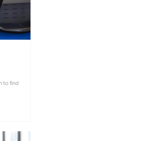
 to find