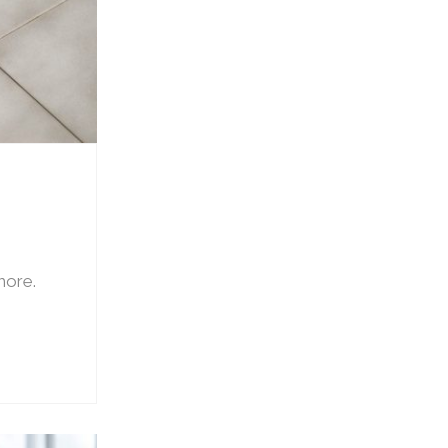
 more.