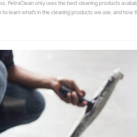
ss, PetraClean only uses the best cleaning products availab
 to learn what’s in the cleaning products we use, and how 