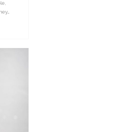
le,
they…