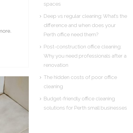
spaces
Deep vs regular cleaning: What’s the
difference and when does your
 more.
Perth office need them?
Post-construction office cleaning:
Why you need professionals after a
renovation
The hidden costs of poor office
cleaning
Budget-friendly office cleaning
solutions for Perth small businesses