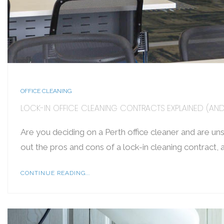
OFFICE CLEANING
LOCK-IN OFFICE CLEANING CONTRACTS EXPLAINED (A
Are you deciding on a Perth office cleaner and are uns
out the pros and cons of a lock-in cleaning contract, 
CONTINUE READING...