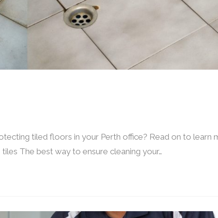
ecting tiled floors in your Perth office? Read on to learn
tiles The best way to ensure cleaning your…