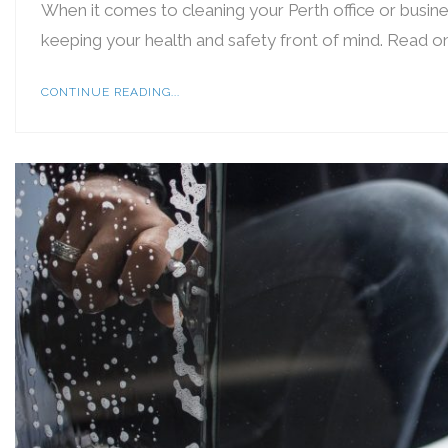
When it comes to cleaning your Perth office or busine
keeping your health and safety front of mind. Read on
CONTINUE READING...