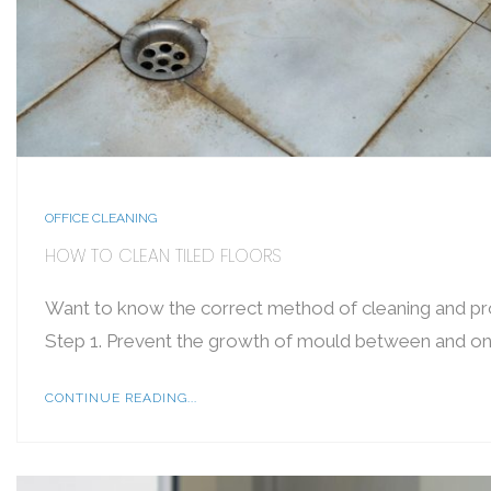
OFFICE CLEANING
HOW TO CLEAN TILED FLOORS
Want to know the correct method of cleaning and prot
Step 1. Prevent the growth of mould between and on 
CONTINUE READING...