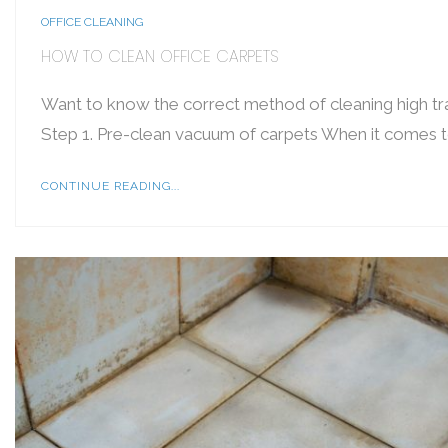
OFFICE CLEANING
HOW TO CLEAN OFFICE CARPETS
Want to know the correct method of cleaning high tra
Step 1. Pre-clean vacuum of carpets When it comes to
CONTINUE READING...