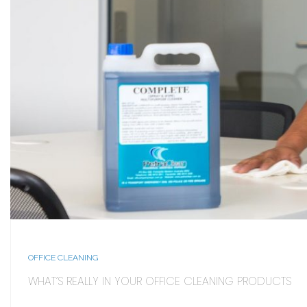
OFFICE CLEANING
WHAT’S REALLY IN YOUR OFFICE CLEANING PRODUCTS