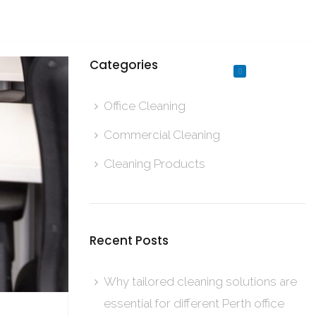
Established in 1968
Categories
0
Office Cleaning
Commercial Cleaning
Cleaning Products
Recent Posts
Why tailored cleaning solutions are
essential for different Perth office