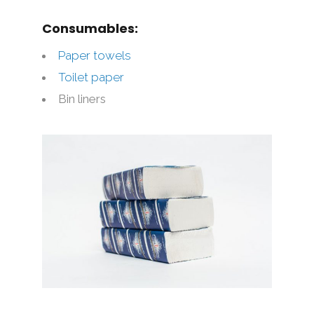
Consumables:
Paper towels
Toilet paper
Bin liners