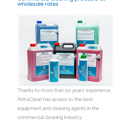
wholesale rates
Thanks to more than 50 years’ experience,
PetraClean has access to the best
equipment and cleaning agents in the
commercial cleaning industry.