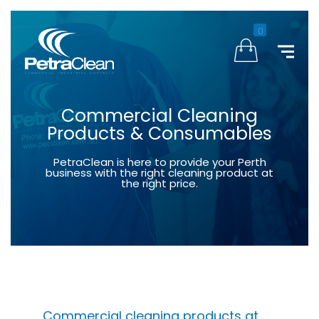
0
Commercial Cleaning
Products & Consumables
PetraClean is here to provide your Perth
business with the right cleaning product at
the right price.
Commercial cleaning products at