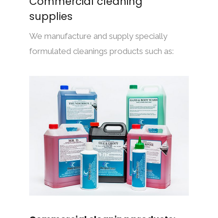
Commercial cleaning
supplies
We manufacture and supply specially
formulated cleanings products such as: