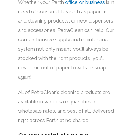
Whether your Perth
office
or
business
is in
need of consumables such as paper, liner
and cleaning products, or new dispensers
and accessories, PetraClean can help. Our
comprehensive supply and maintenance
system not only means you’ll always be
stocked with the right products, you’ll
never run out of paper towels or soap
again!
All of PetraClean’s cleaning products are
available in wholesale quantities at
wholesale rates, and best of all, delivered
right across Perth at no charge.