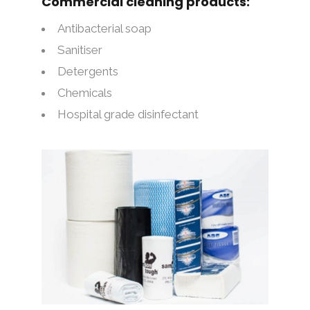
Commercial cleaning products:
Antibacterial soap
Sanitiser
Detergents
Chemicals
Hospital grade disinfectant