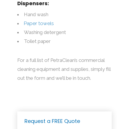
Dispensers:
Hand wash
Paper towels
Washing detergent
Toilet paper
For a full list of PetraClean’s commercial
cleaning equipment and supplies, simply fill
out the form and we’ll be in touch.
Request a FREE Quote