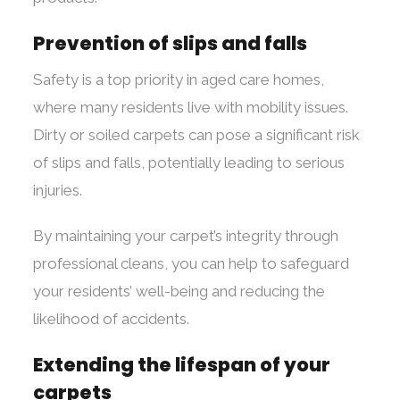
Prevention of slips and falls
Safety is a top priority in aged care homes,
where many residents live with mobility issues.
Dirty or soiled carpets can pose a significant risk
of slips and falls, potentially leading to serious
injuries.
By maintaining your carpet’s integrity through
professional cleans, you can help to safeguard
your residents’ well-being and reducing the
likelihood of accidents.
Extending the lifespan of your
carpets