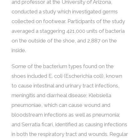
and professor at the University of Arizona,
conducted a study which investigated germs
collected on footwear. Participants of the study
averaged a staggering 421,000 units of bacteria
on the outside of the shoe, and 2,887 on the
inside.
Some of the bacterium types found on the
shoes included E. coli (Escherichia coli), known
to cause intestinal and urinary tract infections,
meningitis and diarrheal disease; Klebsiella
pneumoniae, which can cause wound and
bloodstream infections as well as pneumonia;
and Serratia ficari, identified as causing infections
in both the respiratory tract and wounds. Regular