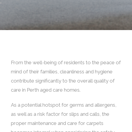
From the well-being of residents to the peace of
mind of their families, cleanliness and hygiene
contribute significantly to the overall quality of
care in Perth aged care homes.
As a potential hotspot for germs and allergens,
as well as a risk factor for slips and calls, the
proper maintenance and care for carpets