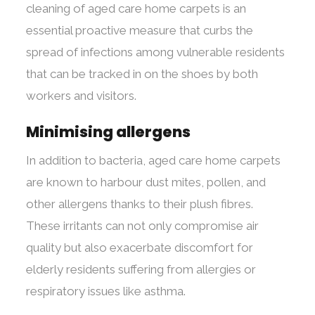
cleaning of aged care home carpets is an
essential proactive measure that curbs the
spread of infections among vulnerable residents
that can be tracked in on the shoes by both
workers and visitors.
Minimising allergens
In addition to bacteria, aged care home carpets
are known to harbour dust mites, pollen, and
other allergens thanks to their plush fibres.
These irritants can not only compromise air
quality but also exacerbate discomfort for
elderly residents suffering from allergies or
respiratory issues like asthma.