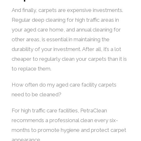
And finally, carpets are expensive investments.
Regular deep cleaning for high traffic areas in
your aged care home, and annual cleaning for
other areas, is essential in maintaining the
durability of your investment. After all, it’s a lot
cheaper to regularly clean your carpets than it is
to replace them.
How often do my aged care facility carpets
need to be cleaned?
For high traffic care facilities, PetraClean
recommends a professional clean every six-
months to promote hygiene and protect carpet
appearance.