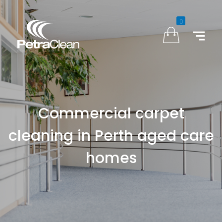
0
Commercial carpet
cleaning in Perth aged care
homes