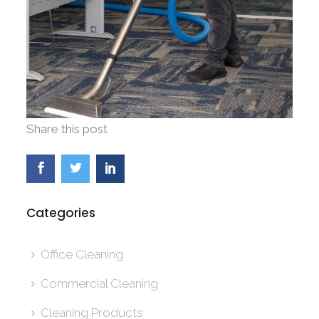
Share this post
Categories
Office Cleaning
Commercial Cleaning
Cleaning Products