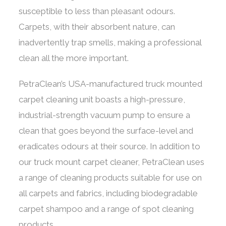
susceptible to less than pleasant odours.
Carpets, with their absorbent nature, can
inadvertently trap smells, making a professional
clean all the more important.
PetraClean’s USA-manufactured truck mounted
carpet cleaning unit boasts a high-pressure,
industrial-strength vacuum pump to ensure a
clean that goes beyond the surface-level and
eradicates odours at their source. In addition to
our truck mount carpet cleaner, PetraClean uses
a range of cleaning products suitable for use on
all carpets and fabrics, including biodegradable
carpet shampoo and a range of spot cleaning
products.