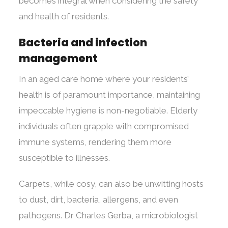
becomes integral when considering the safety
and health of residents.
Bacteria and infection
management
In an aged care home where your residents’
health is of paramount importance, maintaining
impeccable hygiene is non-negotiable. Elderly
individuals often grapple with compromised
immune systems, rendering them more
susceptible to illnesses.
Carpets, while cosy, can also be unwitting hosts
to dust, dirt, bacteria, allergens, and even
pathogens. Dr Charles Gerba, a microbiologist