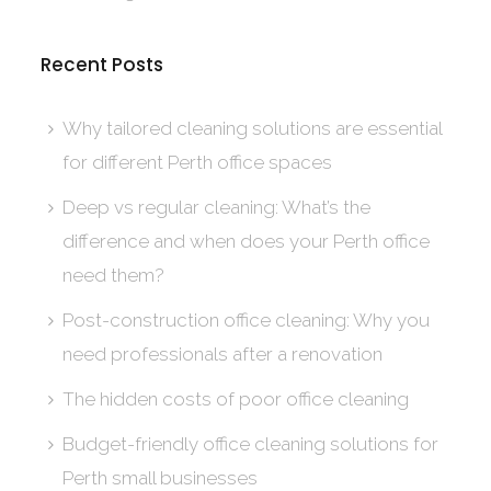
Recent Posts
Why tailored cleaning solutions are essential
for different Perth office spaces
Deep vs regular cleaning: What’s the
difference and when does your Perth office
need them?
Post-construction office cleaning: Why you
need professionals after a renovation
The hidden costs of poor office cleaning
Budget-friendly office cleaning solutions for
Perth small businesses