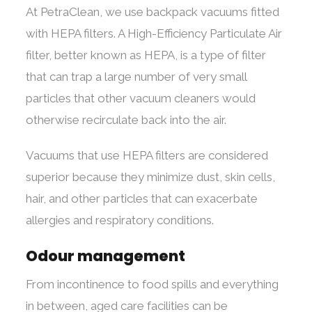
At PetraClean, we use backpack vacuums fitted
with HEPA filters. A High-Efficiency Particulate Air
filter, better known as HEPA, is a type of filter
that can trap a large number of very small
particles that other vacuum cleaners would
otherwise recirculate back into the air.
Vacuums that use HEPA filters are considered
superior because they minimize dust, skin cells,
hair, and other particles that can exacerbate
allergies and respiratory conditions.
Odour management
From incontinence to food spills and everything
in between, aged care facilities can be