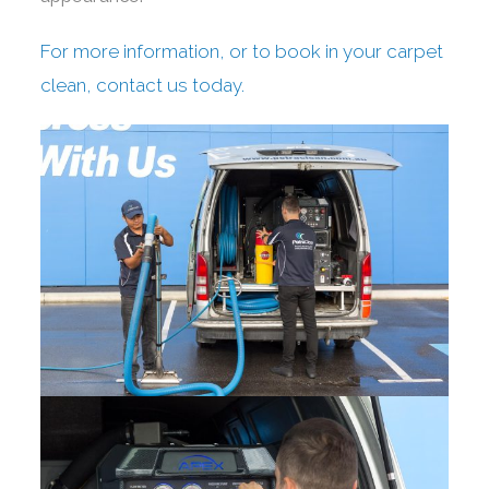
For more information, or to book in your carpet
clean, contact us today.